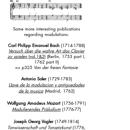
Some more interesting publications
regarding modulations:
Carl Philipp Emanuel Bach
(
1714-1788)
Versuch über die wahre Art das Clavier
zu spielen
(vol.1&2)
(Berlin, 1753 part I,
1762 part II)
=> p325
Von der freien Fantasie
Antonio Soler
(1729-1783)
Llave de la modulacion y antiguedades
de la musica
(Madrid, 1762)
Wolfgang Amadeus Mozart
(1756-1791)
Modulierendes Präludium
(1776-77)
Joseph Georg Vogler
(1749-1814)
Tonwissenschaft und Tonsetzkunst
(1776,