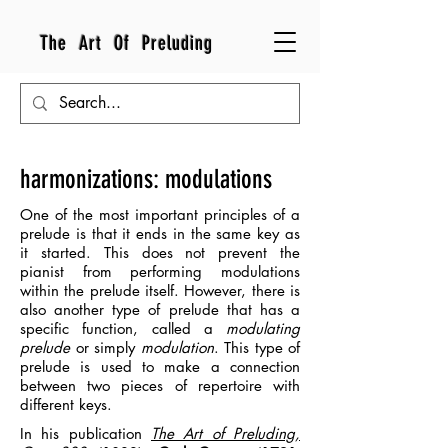
The Art Of Preluding
harmonizations: modulations
One of the most important principles of a
prelude is that it ends in the same key as
it started. This does not prevent the
pianist from performing modulations
within the prelude itself.
However, there is
also another type of prelude that has a
specific function, called a
modulating
prelude
or simply
modulation
. This type of
prelude is used to make a connection
between two pieces of repertoire with
different keys.
In his publication
The Art of Preluding,