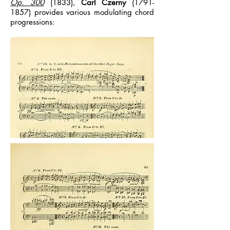
Op. 300
(1833),
Carl Czerny
(1791-
1857)
provides various modulating chord
progressions: