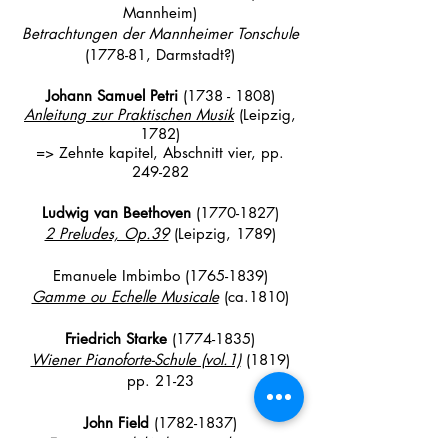
Mannheim)
Betrachtungen der Mannheimer Tonschule
(1778-81, Darmstadt?)
Johann Samuel
Petri
(1738 - 1808)
Anleitung zur Praktischen Musik
(Leipzig,
1782)
=> Zehnte kapitel, Abschnitt vier, pp
.
249-282
Ludwig van Beethoven
(1770-1827)
2 Preludes, Op.39
(Leipzig, 1789)
Emanuele Imbimbo
(1765-1839)
Gamme ou Echelle Musicale
(ca.1810)
Friedrich Starke
(1774-1835)
Wiener Pianoforte-Schule (vol.1)
(1819)
pp. 21-23
John Field
(1782-1837)
Exercise modulé dans tous les tons