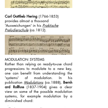
Carl Gottlieb Hering
(1766-1853)
provides almost a thousand
'Ausweichungen' in his
Praktische
Preludierschule
(ca.1812).
MODULATION SYSTEMS
Rather than relying on ready-to-use chord
progressions to modulate to a new key,
one can benefit from understanding the
'systems' of modulation. In his
publication
Modulations
(ca.1888),
Bernh
ard Rollfuss
(1837-1904)
gives a clear
view on some of the possible modulation
systems, for example modulation by a
diminished chord: