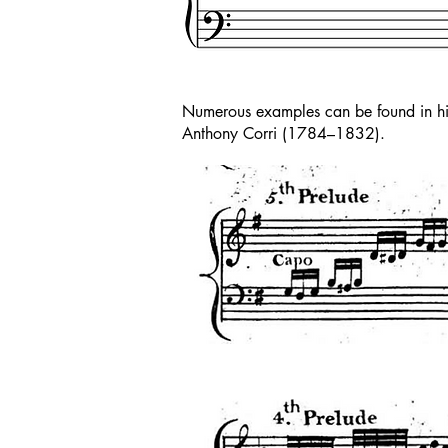
Numerous examples can be found in his
Anthony Corri (1784–1832).