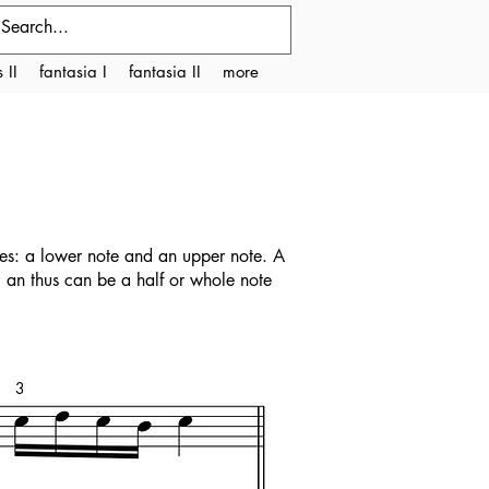
 II
fantasia I
fantasia II
more
nes: a lower note and an upper note. A
, an thus can be a half or whole note
3