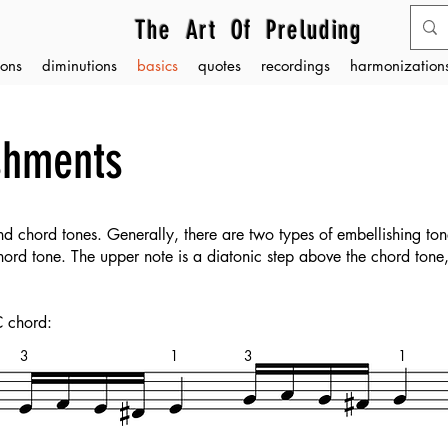
The Art Of Preluding
ons
diminutions
basics
quotes
recordings
harmonizations
shments
d chord tones. Generally, there are two types of embellishing to
chord tone. The upper note is a diatonic step above the chord tone
C chord:
3
1
3
1