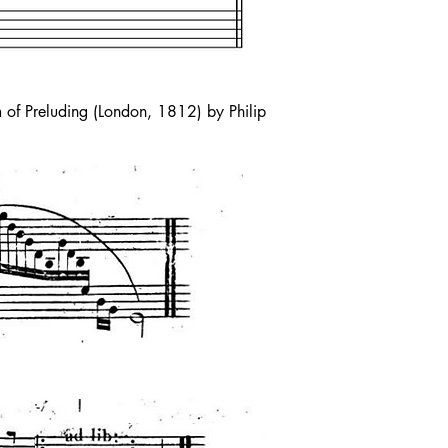
 of Preluding (London, 1812) by Philip