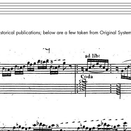
torical publications; below are a few taken from Original System