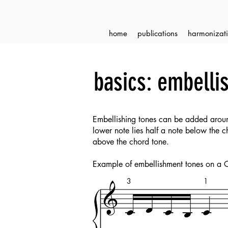
home
publications
harmonizati
basics: embelli
Embellishing tones can be added aroun
lower note lies half a note below the 
above the chord tone.
Example of embellishment tones on a 
3
1