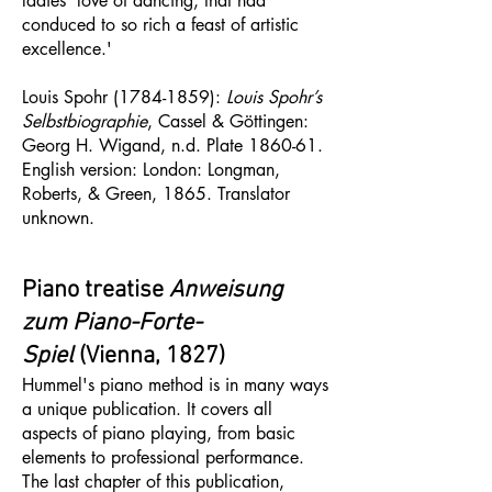
ladies’ love of dancing, that had
conduced to so rich a feast of artistic
excellence.'
Louis Spohr
(1784-1859)
:
Louis Spohr’s
Selbstbiographie
, Cassel & Göttingen:
Georg H. Wigand, n.d. Plate 1860-61.
English version: London: Longman,
Roberts, & Green, 1865. Translator
unknown.
Piano treatise
Anweisung
zum Piano-Forte-
Spiel
(Vienna, 1827)​​​​​
Hummel's piano method is in many ways
a unique publication. It covers all
aspects of piano playing, from basic
elements to professional performance.
The last chapter of this publication,