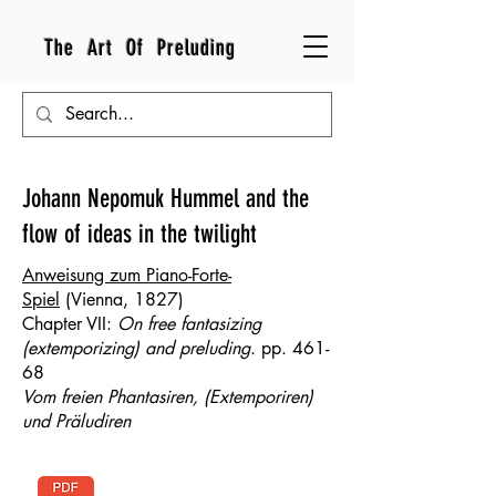
The Art Of Preluding
Johann Nepomuk Hummel and the
flow of ideas in the twilight
Anweisung zum Piano-Forte-
Spiel
(Vienna, 1827)​​​​​
Chapter VII:
On free fantasizing
(extemporizing) and preluding
. pp. 461-
68
Vom freien Phantasiren, (Extemporiren)
und Präludiren