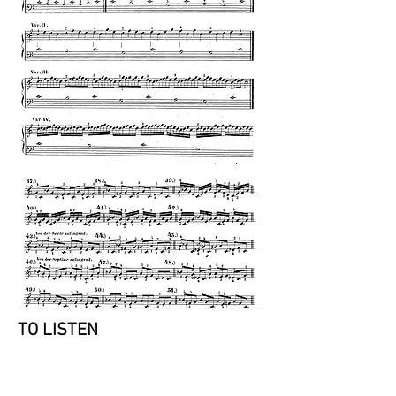
TO LISTEN