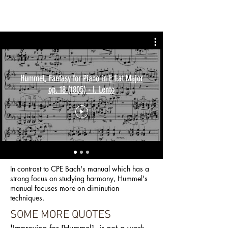
Hummel, Fantasy for Piano in E flat Major
op. 18 (1805) - I. Lento
In contrast to CPE Bach's manual which has a
strong focus on studying harmony, Hummel's
manual focuses more on diminution
techniques.
SOME MORE QUOTES