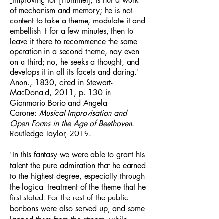
​'
Improving for [Hummel], is not a work
of mechanism and memory; he is not
content to take a theme, modulate it and
embellish it for a few minutes, then to
leave it there to recommence the same
operation in a second theme, nay even
on a third; no, he seeks a thought, and
develops it in all its facets and daring.'
Anon., 1830, cited in Stewart-
MacDonald, 2011, p. 130 in
Gianmario Borio and Angela
Carone:
Musical Improvisation and
Open Forms in the Age of Beethoven
.
Routledge Taylor, 2019.
'In this fantasy we were able to grant his
talent the pure admiration that he earned
to the highest degree, especially through
the logical treatment of the theme that he
first stated. For the rest of the public
bonbons were also served up, and some