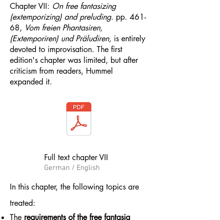
Chapter VII:
On free fantasizing
(extemporizing) and preluding
. pp. 461-
68​​​​​​,
Vom freien Phantasiren,
(Extemporiren) und Präludiren,
is entirely
devoted to improvisation. The first
edition's chapter was limited, but after
criticism from readers, Hummel
expanded it.
Full text chapter VII
German / English
​In this chapter, the following topics are
treated:
The
requirements of the free fantasia