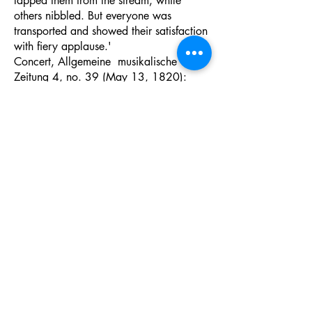
lapped them from the stream, while
others nibbled. But everyone was
transported and showed their satisfaction
with fiery applause.'
Concert, Allgemeine musikalische
Zeitung 4, no. 39 (May 13, 1820):
306-307
'He commenced with an introductory
adagio, followed by some light and
playful variations on the Swiss air; he
modulated through a variety of keys into
an elaborate fugue, in the progress of
which he displayed all the enthusiasm
and powerful genius, with the
consummate art and refinement of the
most profound musical science.'
The Athenaeum, May 15, 1830 in Mark
Kroll:
Johann Nepomuk Hummel: A
Musician’s Life and Work
. Lanham, MD:
Scarecrow Press, 2007, 131.