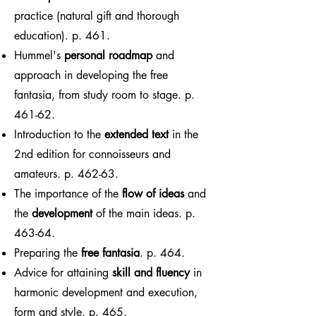
practice (natural gift and thorough
education). p. 461.
Hummel's
personal roadmap
and
approach in developing the free
fantasia, from study room to stage. p.
461-62.
Introduction to the
extended text
in the
2nd edition for connoisseurs and
amateurs. p. 462-63.
The importance of the
flow of ideas
and
the
development
of the main ideas. p.
463-64.
Preparing the
free fantasia
. p. 464.
Advice for attaining
skill and fluency
in
harmonic development and execution,
form and style. p. 465.