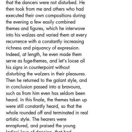
that the dancers were not disturbed. He
then took from me and others who had
executed their own compositions during
the evening a few easily combined
themes and figures, which he interwove
into his walzes and varied them at every
recurrence with a constantly increasing
richness and piquancy of expression.
Indeed, at length, he even made them
serve as fuge-themes, and let's loose all
his signs in counterpoint without
disturbing the walzers in their pleasures.
Then he returned to the galant style, and
in conclusion passed into a bravoura,
such as from him even has seldom been
heard. In this finale, the themes taken up
were still constantly heard, so that the
whole rounded off and terminated in real
artistic style. The hearers were
enraptured, and praised the young