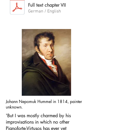
Full text chapter VII
German / English
Johann Nepomuk Hummel in 1814, painter
unknown.
'But I was mostly charmed by his
improvisations in which no other
Pianoforte-Virtusos has ever yet