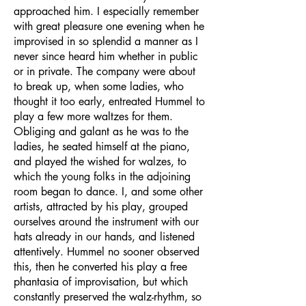
approached him. I especially remember
with great pleasure one evening when he
improvised in so splendid a manner as I
never since heard him whether in public
or in private. The company were about
to break up, when some ladies, who
thought it too early, entreated Hummel to
play a few more waltzes for them.
Obliging and galant as he was to the
ladies, he seated himself at the piano,
and played the wished for walzes, to
which the young folks in the adjoining
room began to dance. I, and some other
artists, attracted by his play, grouped
ourselves around the instrument with our
hats already in our hands, and listened
attentively. Hummel no sooner observed
this, then he converted his play a free
phantasia of improvisation, but which
constantly preserved the walz-rhythm, so