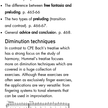
The difference between
free fantasia and
preluding
. p. 465-66
The two types of
preluding
(transition
and contrast). p. 466-67.
General
advice and conclusio
n. p. 468.
Diminution techniques
In contrast to CPE Bach's treatise which
has a strong focus on the study of
harmony, Hummel's treatise focuses
more on diminution techniques which are
covered in a huge collection of
exercises. Although these exercises are
often seen as exclusively finger exercises,
the applications are very versatile: from
fingering systems to tonal elements that
can be used in improvisation.​