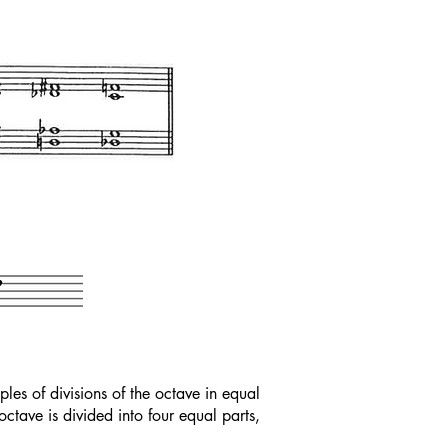
s of divisions of the octave in equal
tave is divided into four equal parts,