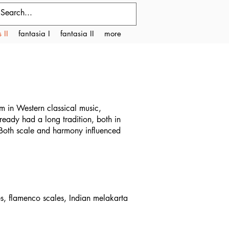
 II
fantasia I
fantasia II
more
m in Western classical music,
ready had a long tradition, both in
. Both scale and harmony influenced
es, flamenco scales, Indian melakarta