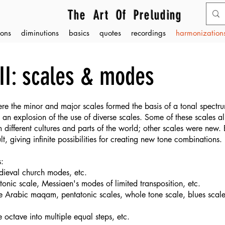
The Art Of Preluding
ons
diminutions
basics
quotes
recordings
harmonizations
II: scales & modes
re the minor and major scales formed the basis of a tonal spectru
an explosion of the use of diverse scales. Some of these scales al
 different cultures and parts of the world; other scales were new
t, giving infinite possibilities for creating new tone combinations.
s:
medieval church modes, etc.
onic scale, Messiaen's modes of limited transposition, etc.
 the Arabic maqam, pentatonic scales, whole tone scale, blues scal
e octave into multiple
equal steps, etc.