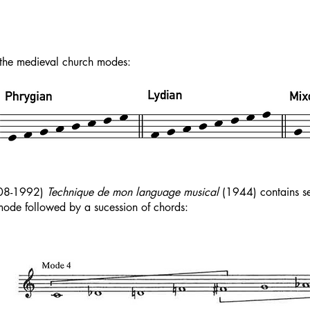
the medieval church modes:
908-1992)
Technique de mon language musical
(1944) contains sev
ode followed by a sucession of chords: