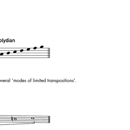
eral 'modes of limited transpositions'.