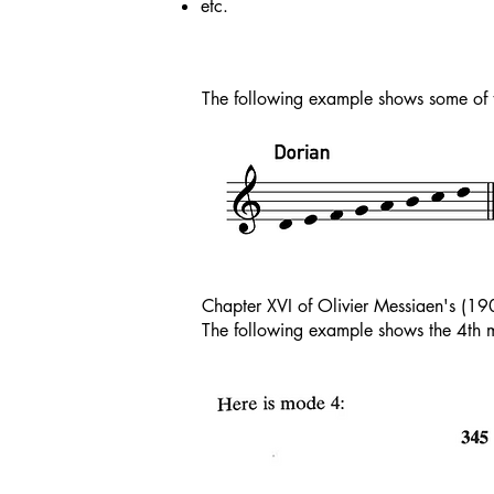
etc.
The following example shows some of 
Chapter XVI of Olivier Messiaen's (1
The following example shows the 4th m