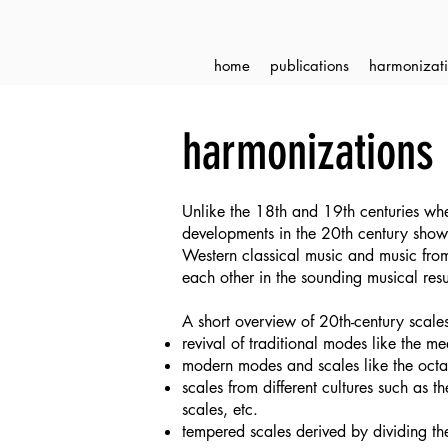
home
publications
harmonizati
harmonizations 
Unlike the 18th and 19th centuries whe
developments in the 20th century show 
Western classical music and music from
each other in the sounding musical resul
A short overview of 20th-century scale
revival of traditional modes like the 
modern modes and scales like the octat
scales from different cultures such as
scales, etc.
tempered scales derived by dividing th