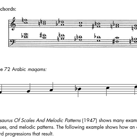
the 72 Arabic
maqams:
saurus Of Scales And Melodic Patterns
(1947) shows many example
ues, and melodic patterns. The following example shows how an oc
 progressions that result.