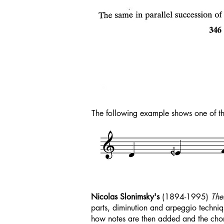
The following example shows one of 
Nicolas Slonimsky's
(1894-1995)
The
parts, diminution and arpeggio techniq
how notes are then added and the chord